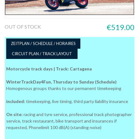
€519.00
OUT OF STOCK
ZEITPLAN / SCHEDULE / HORAIRES
CIRCUIT PLAN / TRACK LAYOUT
Motorcycle track days | Track: Cartagena
WinterTrackDay4Fun, Thursday to Sunday (Schedule)
Homogenous groups thanks to our permanent timekeeping
included:
timekeeping, live timing, third party liability insurance
On site:
racing and tyre service, professional track photographer
service, track restaurant, bike transport and insurances if
requested, Phonelimit 100 dB(A) (standing noise)