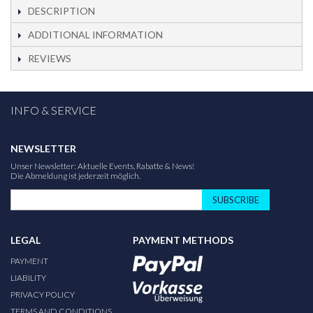
DESCRIPTION
ADDITIONAL INFORMATION
REVIEWS
INFO & SERVICE
NEWSLETTER
Unser Newsletter: Aktuelle Events, Rabatte & News!
Die Abmeldung ist jederzeit möglich.
SUBSCRIBE
LEGAL
PAYMENT METHODS
PAYMENT
LIABILITY
PRIVACY POLICY
TERMS AND CONDITIONS