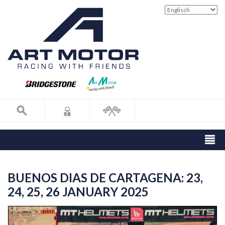
BUENOS DIAS DE CARTAGENA: 23,
24, 25, 26 JANUARY 2025