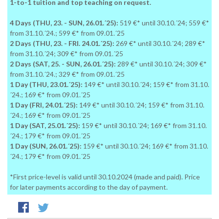
1-to-1 tuition and top teaching on request.
4 Days (THU, 23. - SUN, 26.01.´25):
519 €* until 30.10.´24; 559 €*
from 31.10.´24.; 599 €* from 09.01.´25
2 Days (THU, 23. - FRI. 24.01.´25):
269 €* until 30.10.´24; 289 €*
from 31.10.´24; 309 €* from 09.01.´25
2 Days (SAT, 25. - SUN, 26.01.´25):
289 €* until 30.10.´24; 309 €*
from 31.10.´24.; 329 €* from 09.01.´25
1 Day (THU, 23.01.´25):
149 €* until 30.10.´24; 159 €* from 31.10.
´24.; 169 €* from 09.01.´25
1 Day (FRI, 24.01.´25):
149 €* until 30.10.´24; 159 €* from 31.10.
´24.; 169 €* from 09.01.´25
1 Day (SAT, 25.01.´25):
159 €* until 30.10.´24; 169 €* from 31.10.
´24.; 179 €* from 09.01.´25
1 Day (SUN, 26.01.´25):
159 €* until 30.10.´24; 169 €* from 31.10.
´24.; 179 €* from 09.01.´25
*First price-level is valid until 30.10.2024 (made and paid). Price
for later payments according to the day of payment.