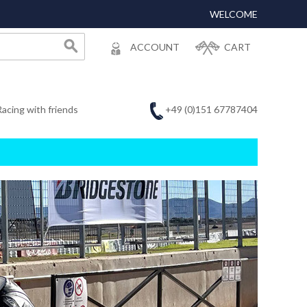
WELCOME
ACCOUNT
CART
+49 (0)151 67787404
Racing with friends