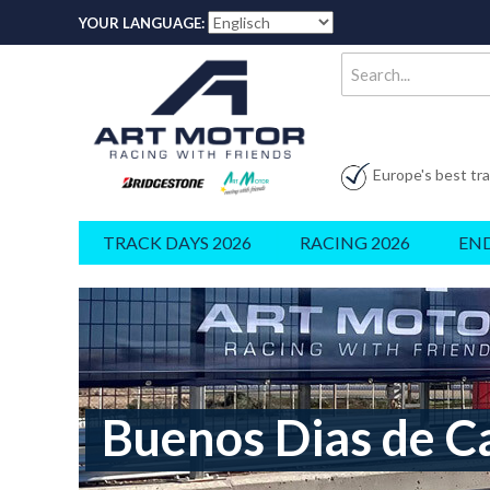
YOUR LANGUAGE:
Europe's best tr
TRACK DAYS 2026
RACING 2026
EN
Buenos Dias de C