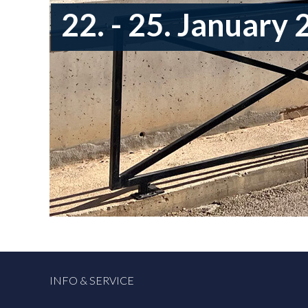
22. - 25. January
INFO & SERVICE