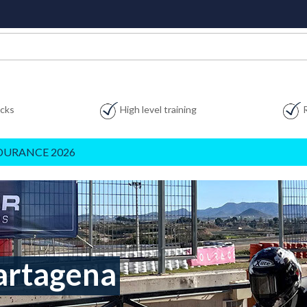
acks
High level training
DURANCE 2026
artagena