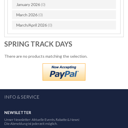
January 2026
(0)
March 2026
(0)
March/April 2026
(0)
SPRING TRACK DAYS
There are no products matching the selection.
INFO & SERVICE
NEWSLETTER
Unser Newsletter: Aktuelle Events, Rabatte & News!
Die Abmeldung ist jederzeit möglich.