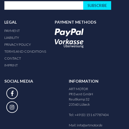
SUBSCRIBE
LEGAL
PAYMENT METHODS
PAYMENT
LIABILITY
PRIVACY POLICY
TERMS AND CONDITIONS
CONTACT
IMPRINT
SOCIAL MEDIA
INFORMATION
ART MOTOR
PR Event GmbH
Reußkamp 32
23560 Lübeck
Tel: +49 (0) 151 67787404
Mail:
info@artmotor.de