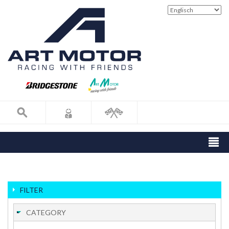
FILTER
CATEGORY