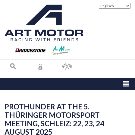
PROTHUNDER AT THE 5.
THÜRINGER MOTORSPORT
MEETING, SCHLEIZ: 22, 23, 24
AUGUST 2025