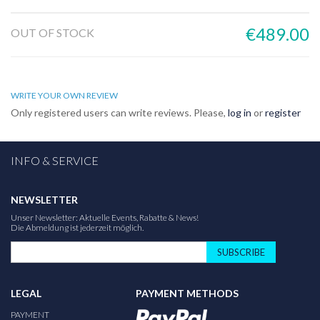
€489.00
OUT OF STOCK
WRITE YOUR OWN REVIEW
Only registered users can write reviews. Please,
log in
or
register
INFO & SERVICE
NEWSLETTER
Unser Newsletter: Aktuelle Events, Rabatte & News!
Die Abmeldung ist jederzeit möglich.
SUBSCRIBE
LEGAL
PAYMENT METHODS
PAYMENT