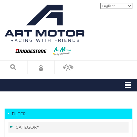
FILTER
CATEGORY