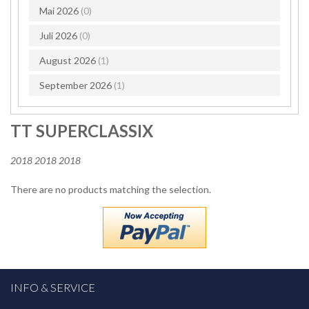
Mai 2026
(0)
Juli 2026
(0)
August 2026
(1)
September 2026
(1)
TT SUPERCLASSIX
2018 2018 2018
There are no products matching the selection.
INFO & SERVICE