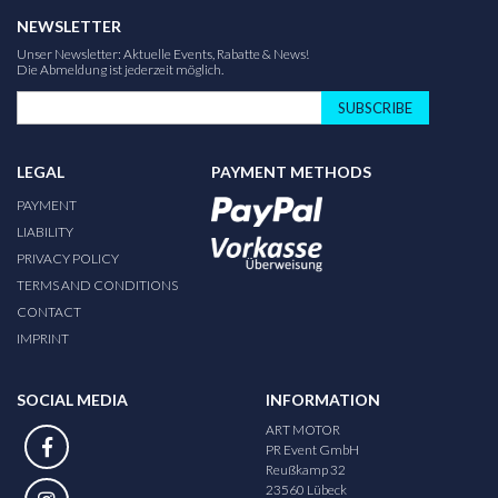
NEWSLETTER
Unser Newsletter: Aktuelle Events, Rabatte & News!
Die Abmeldung ist jederzeit möglich.
SUBSCRIBE
LEGAL
PAYMENT METHODS
PAYMENT
LIABILITY
PRIVACY POLICY
TERMS AND CONDITIONS
CONTACT
IMPRINT
SOCIAL MEDIA
INFORMATION
ART MOTOR
PR Event GmbH
Reußkamp 32
23560 Lübeck