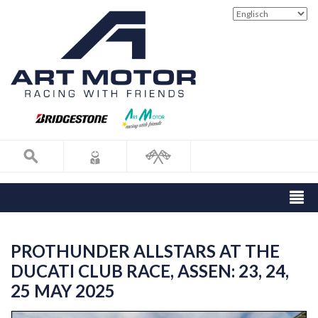
PROTHUNDER ALLSTARS AT THE
DUCATI CLUB RACE, ASSEN: 23, 24,
25 MAY 2025