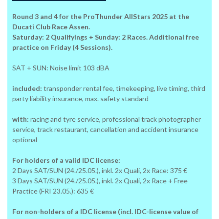
Round 3 and 4 for the ProThunder AllStars 2025 at the
Ducati Club Race Assen.
Saturday: 2 Qualifyings + Sunday: 2 Races. Additional free
practice on Friday (4 Sessions).
SAT + SUN: Noise limit 103 dBA
included:
transponder rental fee, timekeeping, live timing, third
party liability insurance, max. safety standard
with:
racing and tyre service, professional track photographer
service, track restaurant, cancellation and accident insurance
optional
For holders of a valid IDC license:
2 Days SAT/SUN (24./25.05.), inkl. 2x Quali, 2x Race: 375 €
3 Days SAT/SUN (24./25.05.), inkl. 2x Quali, 2x Race + Free
Practice (FRI 23.05.): 635 €
For non-holders of a IDC license (incl. IDC-license value of