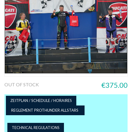
€375.00
OUT OF STOCK
ZEITPLAN / SCHEDULE / HORAIRES
REGLEMENT PROTHUNDER ALLSTARS
TECHNICAL REGULATIONS