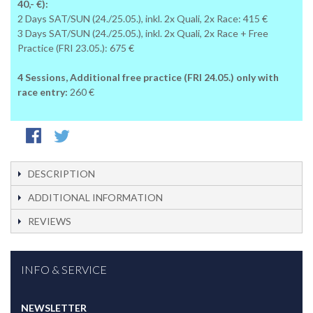
40,- €):
2 Days SAT/SUN (24./25.05.), inkl. 2x Quali, 2x Race: 415 €
3 Days SAT/SUN (24./25.05.), inkl. 2x Quali, 2x Race + Free
Practice (FRI 23.05.): 675 €
4 Sessions, Additional free practice (FRI 24.05.) only with
race entry:
260 €
DESCRIPTION
ADDITIONAL INFORMATION
REVIEWS
INFO & SERVICE
NEWSLETTER