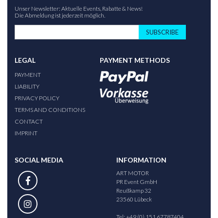
Unser Newsletter: Aktuelle Events, Rabatte & News!
Die Abmeldung ist jederzeit möglich.
SUBSCRIBE
LEGAL
PAYMENT METHODS
PAYMENT
LIABILITY
PRIVACY POLICY
TERMS AND CONDITIONS
CONTACT
IMPRINT
SOCIAL MEDIA
INFORMATION
ART MOTOR
PR Event GmbH
Reußkamp 32
23560 Lübeck
Tel: +49 (0) 151 67787404