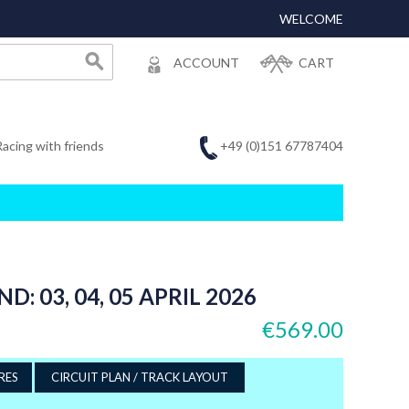
WELCOME
ACCOUNT
CART
+49 (0)151 67787404
Racing with friends
 03, 04, 05 APRIL 2026
€569.00
RES
CIRCUIT PLAN / TRACK LAYOUT