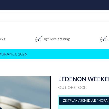
acks
High level training
DURANCE 2026
LEDENON WEEKEND:
OUT OF STOCK
ZEITPLAN / SCHEDULE / HORAI