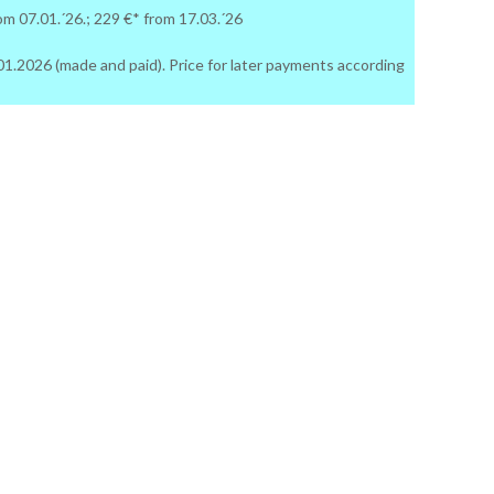
rom 07.01.´26.; 229 €* from 17.03.´26
06.01.2026 (made and paid). Price for later payments according