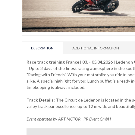
DESCRIPTION
ADDITIONAL INFORMATION
Race track training France | 03. - 05.04.2026 | Ledeno
Up to 3 days of the finest racing atmosphere in the south
"Racing with Friends". With your motorbike you ride in one
alike. A special highlight for you: Lunch buffet is already
timekeeping is always included.
Track Details:
The Circuit de Ledenon is located in the s
valley track par excellence, up to 12 m wide and beautifull
Event operated by ART MOTOR - PR Event GmbH