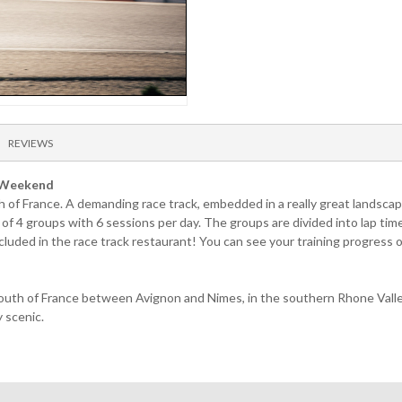
REVIEWS
n Weekend
 of France. A demanding race track, embedded in a really great landscape
 of 4 groups with 6 sessions per day. The groups are divided into lap ti
 included in the race track restaurant! You can see your training progress
outh of France between Avignon and Nimes, in the southern Rhone Valley.
y scenic.