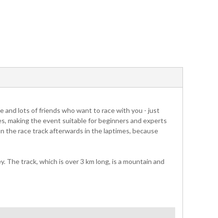
 and lots of friends who want to race with you - just
mes, making the event suitable for beginners and experts
 on the race track afterwards in the laptimes, because
 The track, which is over 3 km long, is a mountain and