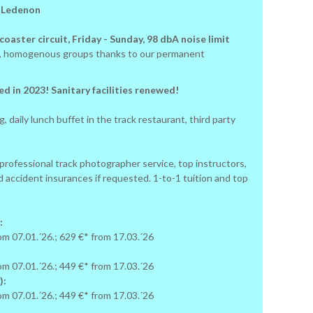
: Ledenon
oaster circuit, Friday - Sunday, 98 dbA noise limit
ay, homogenous groups thanks to our permanent
d in 2023! Sanitary facilities renewed!
, daily lunch buffet in the track restaurant, third party
 professional track photographer service, top instructors,
d accident insurances if requested. 1-to-1 tuition and top
:
rom 07.01.´26.; 629 €* from 17.03.´26
:
rom 07.01.´26.; 449 €* from 17.03.´26
):
rom 07.01.´26.; 449 €* from 17.03.´26
: