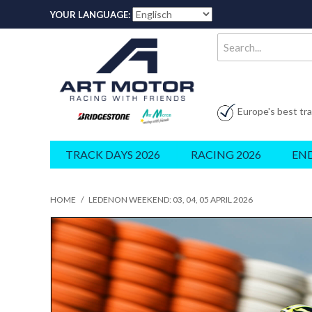
YOUR LANGUAGE:
Europe's best tr
TRACK DAYS 2026
RACING 2026
EN
HOME
/
LEDENON WEEKEND: 03, 04, 05 APRIL 2026