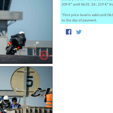
209 €* until 06.01.´26 ; 219 €* f
*First price-level is valid until 
to the day of payment.