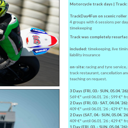
Motorcycle track days | Track
TrackDay4Fun on scenic roller c
4 groups with 6 sessions per d
timekeeping
Track was completely resurface
included:
timekeeping, live timing
liability insurance
on-site:
racing and tyre service,
track restaurant, cancellation an
teaching on request.
3 Days (FRI, 03.- SUN, 05.04.´26)
569 €* until 06.01.´26 ; 599 €* f
2 Days (FRI, 03.- SAT, 04.04.´26)
409 €* until 06.01.´26 ; 429 €* f
2 Days (SAT, 04.- SUN, 05.04.´26
409 €* until 06.01.´26 ; 429 €* f
1 Day (FRI, 03. - SUN, 05.04.´26)