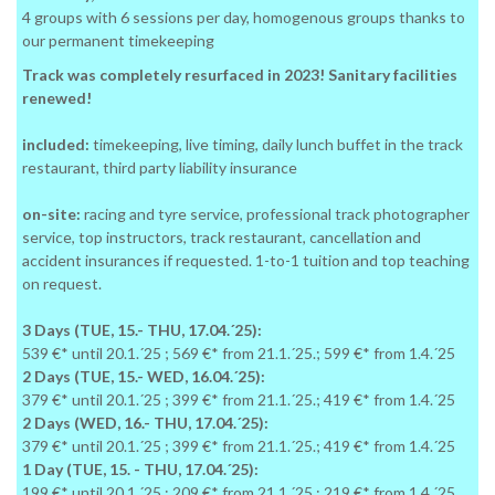
4 groups with 6 sessions per day, homogenous groups thanks to
our permanent timekeeping
Track was completely resurfaced in 2023! Sanitary facilities
renewed!
included:
timekeeping, live timing, daily lunch buffet in the track
restaurant, third party liability insurance
on-site:
racing and tyre service, professional track photographer
service, top instructors, track restaurant, cancellation and
accident insurances if requested. 1-to-1 tuition and top teaching
on request.
3 Days (TUE, 15.- THU, 17.04.´25):
539 €* until 20.1.´25 ; 569 €* from 21.1.´25.; 599 €* from 1.4.´25
2 Days (TUE, 15.- WED, 16.04.´25):
379 €* until 20.1.´25 ; 399 €* from 21.1.´25.; 419 €* from 1.4.´25
2 Days (WED, 16.- THU, 17.04.´25):
379 €* until 20.1.´25 ; 399 €* from 21.1.´25.; 419 €* from 1.4.´25
1 Day (TUE, 15. - THU, 17.04.´25):
199 €* until 20.1.´25 ; 209 €* from 21.1.´25.; 219 €* from 1.4.´25