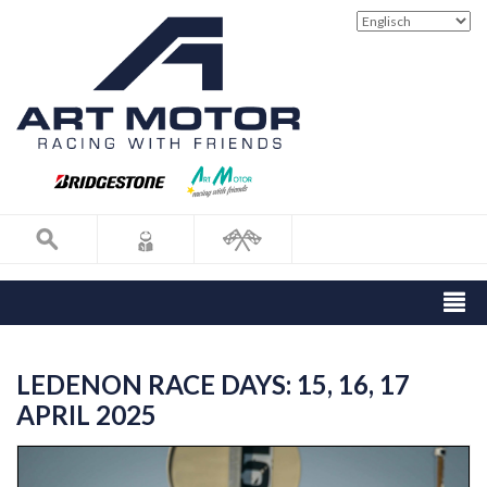
LEDENON RACE DAYS: 15, 16, 17
APRIL 2025