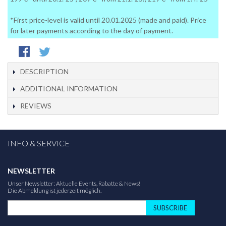
*First price-level is valid until 20.01.2025 (made and paid). Price
for later payments according to the day of payment.
DESCRIPTION
ADDITIONAL INFORMATION
REVIEWS
INFO & SERVICE
NEWSLETTER
Unser Newsletter: Aktuelle Events, Rabatte & News!
Die Abmeldung ist jederzeit möglich.
SUBSCRIBE