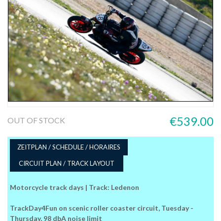
€539.00
OUT OF STOCK
ZEITPLAN / SCHEDULE / HORAIRES
CIRCUIT PLAN / TRACK LAYOUT
Motorcycle track days | Track: Ledenon
TrackDay4Fun on scenic roller coaster circuit, Tuesday -
Thursday, 98 dbA noise limit