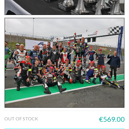
€569.00
OUT OF STOCK