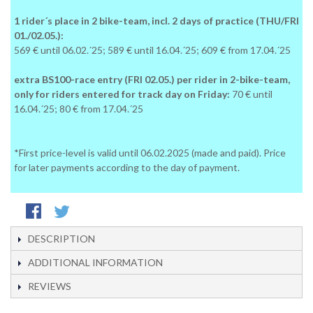
1 rider´s place in 2 bike-team, incl. 2 days of practice (THU/FRI
01./02.05.):
569 € until 06.02.´25; 589 € until 16.04.´25; 609 € from 17.04.´25
extra BS100-race entry (FRI 02.05.) per rider in 2-bike-team,
only for riders entered for track day on Friday:
70 € until
16.04.´25; 80 € from 17.04.´25
*First price-level is valid until 06.02.2025 (made and paid). Price
for later payments according to the day of payment.
DESCRIPTION
ADDITIONAL INFORMATION
REVIEWS