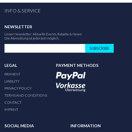
INFO & SERVICE
NEWSLETTER
Unser Newsletter: Aktuelle Events, Rabatte & News!
Die Abmeldung ist jederzeit möglich.
SUBSCRIBE
LEGAL
PAYMENT METHODS
PAYMENT
LIABILITY
PRIVACY POLICY
TERMS AND CONDITIONS
CONTACT
IMPRINT
SOCIAL MEDIA
INFORMATION