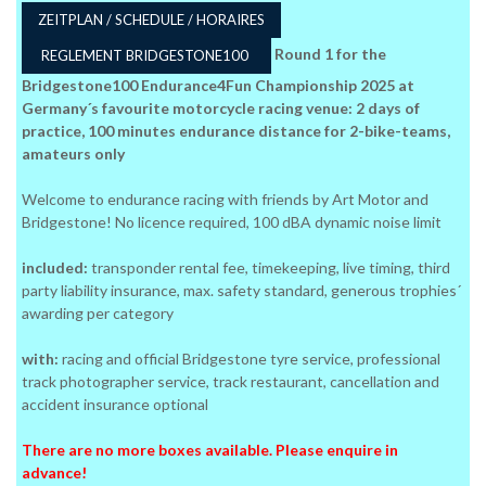
ZEITPLAN / SCHEDULE / HORAIRES
Round 1 for the
REGLEMENT BRIDGESTONE100
Bridgestone100 Endurance4Fun Championship 2025 at
Germany´s favourite motorcycle racing venue: 2 days of
practice, 100 minutes endurance distance for 2-bike-teams,
amateurs only
Welcome to endurance racing with friends by Art Motor and
Bridgestone! No licence required, 100 dBA dynamic noise limit
included:
transponder rental fee, timekeeping, live timing, third
party liability insurance, max. safety standard, generous trophies´
awarding per category
with:
racing and official Bridgestone tyre service, professional
track photographer service, track restaurant, cancellation and
accident insurance optional
There are no more boxes available. Please enquire in
advance!