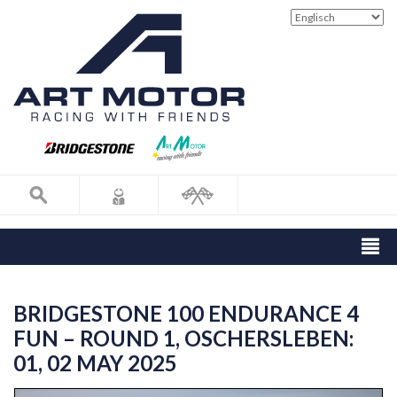
BRIDGESTONE 100 ENDURANCE 4
FUN – ROUND 1, OSCHERSLEBEN:
01, 02 MAY 2025