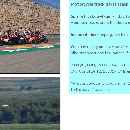
Motorcycle track days | Track
SpringTrackday4Fun: Friday to
Homogenous groups thanks to o
Included:
timekeeping, live timing
On site:
racing and tyre service,
bike transport and insurances if
3 Days (THU, 19.03. – SAT, 21.03
699 € until 24.12.´25; 729 €* fro
*First price-level is valid until 
to the day of payment.