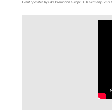
Event operated by Bike Promotion Europe - ITR Germany Gmb