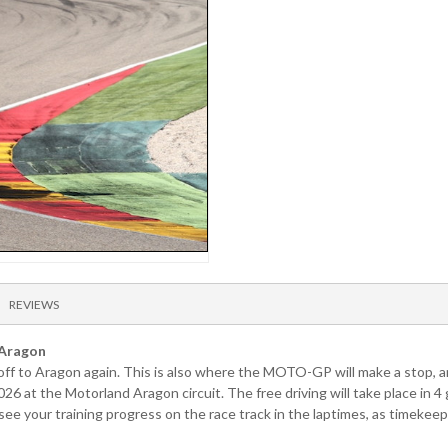
REVIEWS
 Aragon
s off to Aragon again. This is also where the MOTO-GP will make a stop, a
026 at the Motorland Aragon circuit. The free driving will take place in
 your training progress on the race track in the laptimes, as timekeepi