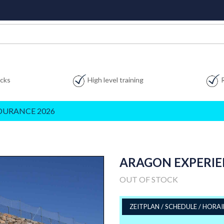
acks
High level training
DURANCE 2026
ARAGON EXPERIEN
OUT OF STOCK
ZEITPLAN / SCHEDULE / HORAI