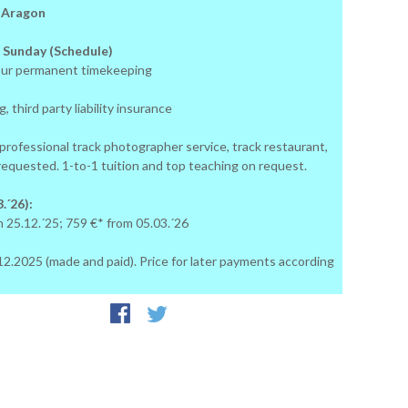
: Aragon
 Sunday (Schedule)
ur permanent timekeeping
, third party liability insurance
 professional track photographer service, track restaurant,
 requested. 1-to-1 tuition and top teaching on request.
.´26):
m 25.12.´25; 759 €* from 05.03.´26
24.12.2025 (made and paid). Price for later payments according