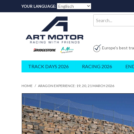
YOUR LANGUAGE:
Europe's best tr
TRACK DAYS 2026
RACING 2026
EN
HOME
/
ARAGON EXPERIENCE: 19, 20, 21 MARCH 2026