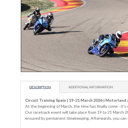
DESCRIPTION
ADDITIONAL INFORMATION
Circuit Training Spain | 19-21 March 2026 | Motorland
At the beginning of March, the time has finally come - it'
Our racetrack event will take place from 19 to 21 March 2
ensured by permanent timekeeping. Afterwards, you can see