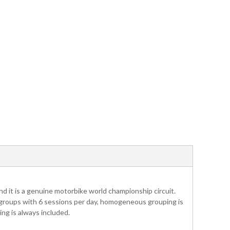
nd it is a genuine motorbike world championship circuit.
 4 groups with 6 sessions per day, homogeneous grouping is
ng is always included.