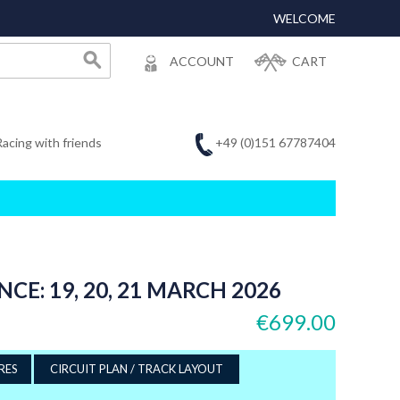
WELCOME
ACCOUNT
CART
+49 (0)151 67787404
Racing with friends
CE: 19, 20, 21 MARCH 2026
€699.00
RES
CIRCUIT PLAN / TRACK LAYOUT