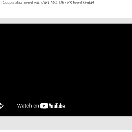
H | Cooperation event with ART MOTOR - PR Event GmbH